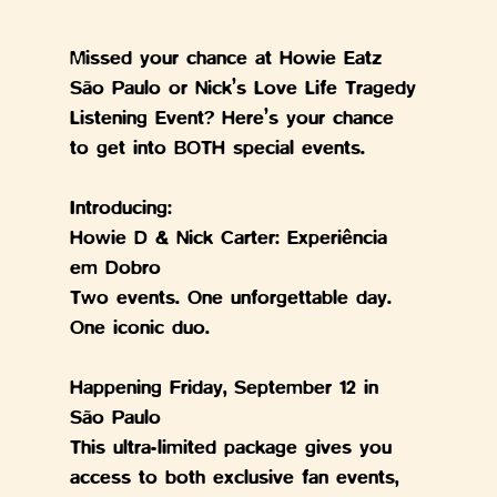
Missed your chance at Howie Eatz 
São Paulo or Nick’s Love Life Tragedy 
Listening Event? Here’s your chance 
to get into BOTH special events.
Introducing:
Howie D & Nick Carter: Experiência 
em Dobro
Two events. One unforgettable day. 
One iconic duo.
Happening Friday, September 12 in 
São Paulo
This ultra-limited package gives you 
access to both exclusive fan events, 