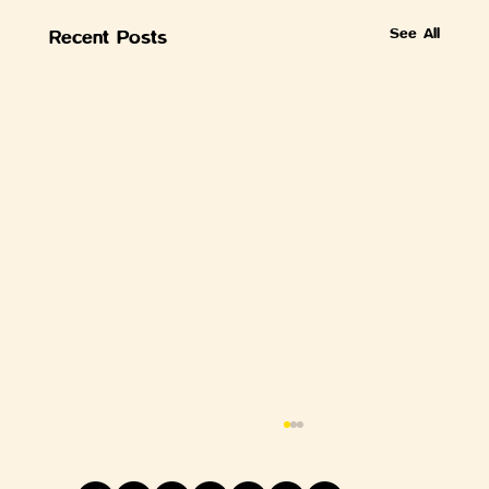
See All
Recent Posts