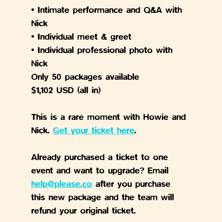
• Intimate performance and Q&A with 
Nick
• Individual meet & greet
• Individual professional photo with 
Nick
Only 50 packages available
$1,102 USD (all in)
This is a rare moment with Howie and 
Nick. 
Get your ticket here
.
Already purchased a ticket to one 
event and want to upgrade? Email 
help@please.co
 after you purchase 
this new package and the team will 
refund your original ticket.