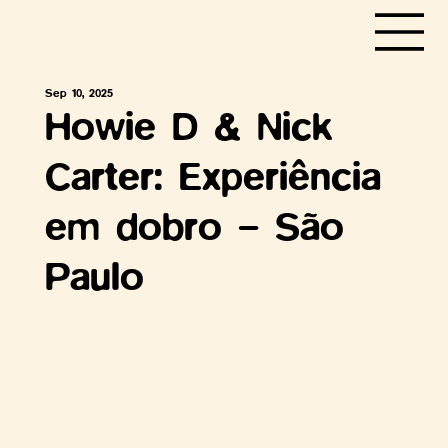
Sep 10, 2025
Howie D & Nick
Carter: Experiência
em dobro – São
Paulo