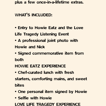
plus a few once-in-a-lifetime extras.
WHAT’S INCLUDED:
• Entry to Howie Eatz and the Love 
Life Tragedy Listening Event
• A professional joint photo with 
Howie and Nick
• Signed commemorative item from 
both
HOWIE EATZ EXPERIENCE
• Chef-curated lunch with fresh 
starters, comforting mains, and sweet 
bites
• One personal item signed by Howie
• Selfie with Howie
LOVE LIFE TRAGEDY EXPERIENCE